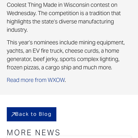
Coolest Thing Made in Wisconsin contest on
Wednesday. The competition is a tradition that
highlights the state’s diverse manufacturing
industry.
This year’s nominees include mining equipment,
yachts, an EV fire truck, cheese curds, a home
generator, beef jerky, sports complex lighting,
frozen pizzas, a cargo ship and much more.
Read more from WXOW
.
Back to Blog
MORE NEWS