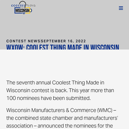
CONTEST NEWS
SEPTEMBER 16, 2022
WXOW: Coolest Thing Made in Wisconsin
features many local businesses
The seventh annual Coolest Thing Made in
Wisconsin contest is back. This year more than
100 nominees have been submitted.
Wisconsin Manufacturers & Commerce (WMC) –
the combined state chamber and manufacturers’
association – announced the nominees for the