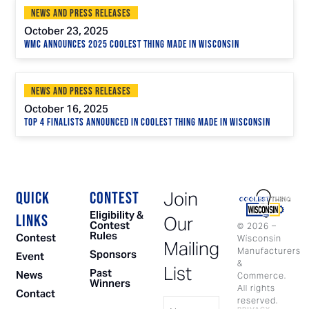
News and Press Releases
October 23, 2025
WMC Announces 2025 Coolest Thing Made in Wisconsin
News and Press Releases
October 16, 2025
Top 4 Finalists Announced in Coolest Thing Made in Wisconsin
Join
QUICK
CONTEST
Eligibility &
LINKS
Our
Contest
©
2026
–
Rules
Contest
Wisconsin
Mailing
Manufacturers
Sponsors
Event
&
List
Past
News
Commerce.
Winners
All rights
Contact
Name
reserved.