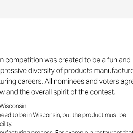
n competition was created to be a fun and
pressive diversity of products manufacture
ring careers. All nominees and voters agr
 and the overall spirit of the contest.
Wisconsin.
ed to be in Wisconsin, but the product must be
lity.
ufacturing process. For example, a restaurant th