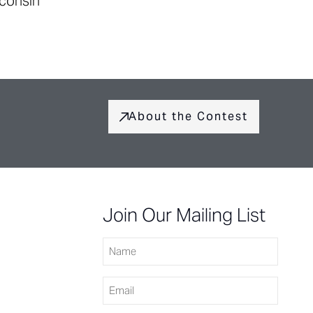
sconsin
About the Contest
Join Our Mailing List
Name
Email