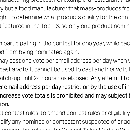
ify but a food manufacturer that mass-produces fr
ght to determine what products qualify for the cont
featured in the Top 16, so only one product nomin
participating in the contest for one year, while ea
ited from being nominated again.
 may cast one vote per email address per day when v
ast a vote, it cannot be used to cast another vote 
atch-up until 24 hours has elapsed.
Any attempt to
 email address per day restriction by the use of in
 increase vote totals is prohibited and may subject 
ion.
 contest rules, to amend contest rules or eligibilit
alify any nominee or contestant suspected of or ac