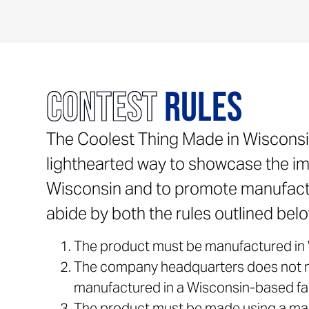
Contest
Rules
The Coolest Thing Made in Wisconsi
lighthearted way to showcase the im
Wisconsin and to promote manufactu
abide by both the rules outlined below
The product must be manufactured in 
The company headquarters does not ne
manufactured in a Wisconsin-based faci
The product must be made using a man