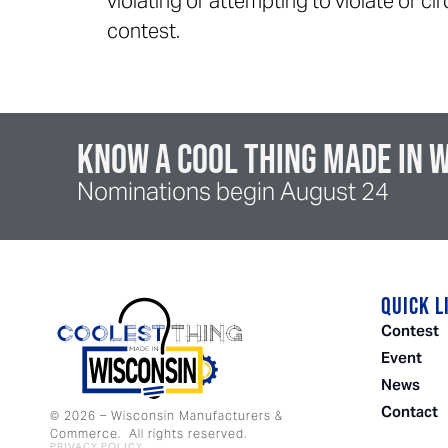
violating or attempting to violate or c
contest.
Know a cool thing made in 
Nominations begin August 24
QUICK L
Contest
Event
News
Contact
©
2026
– Wisconsin Manufacturers &
Commerce. All rights reserved.
PRIVACY POLICY