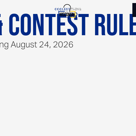
 Contest Rul
ing August 24, 2026