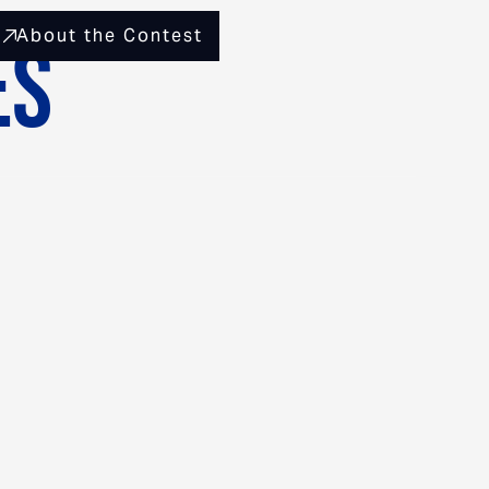
About the Contest
es