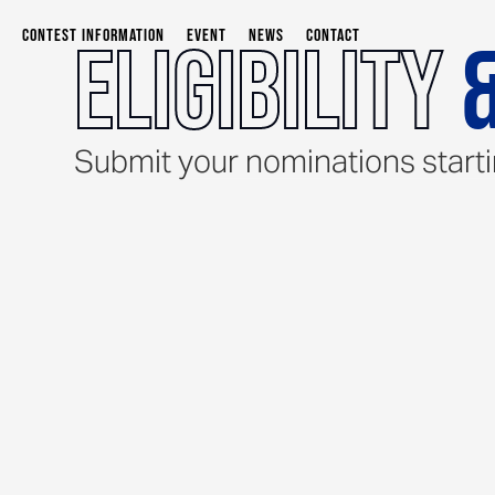
CONTEST INFORMATION
EVENT
NEWS
CONTACT
Eligibility
&
Submit your nominations start