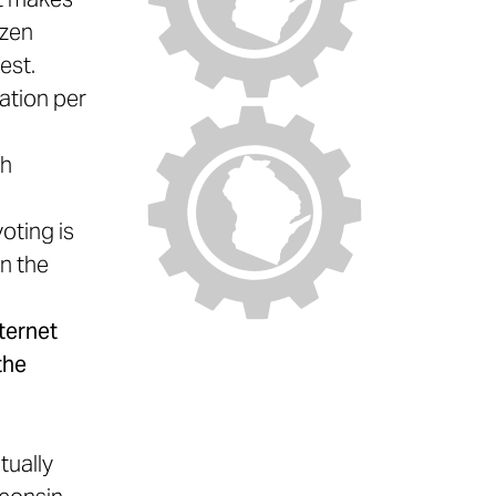
ozen
est.
ation per
ch
oting is
in the
ternet
the
y
tually