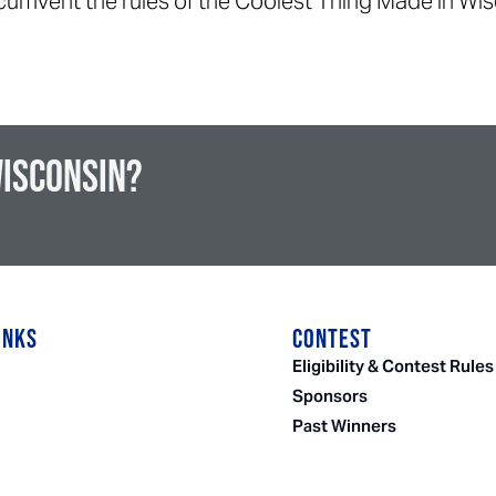
ircumvent the rules of the Coolest Thing Made in Wi
Wisconsin?
INKS
CONTEST
Eligibility & Contest Rules
Sponsors
Past Winners