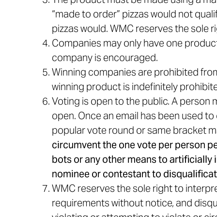
“made to order” pizzas would not qual
pizzas would. WMC reserves the sole ri
Companies may only have one product 
company is encouraged.
Winning companies are prohibited from 
winning product is indefinitely prohib
Voting is open to the public. A person
open. Once an email has been used to c
popular vote round or same bracket m
circumvent the one vote per person per
bots or any other means to artificially
nominee or contestant to disqualificat
WMC reserves the sole right to interpret
requirements without notice, and disqu