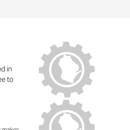
d in
ee to
at makes