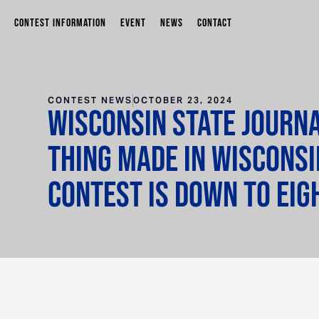
CONTEST INFORMATION
EVENT
NEWS
CONTACT
CONTEST NEWS
OCTOBER 23, 2024
Wisconsin State Journa
Thing Made in Wisconsi
contest is down to eig