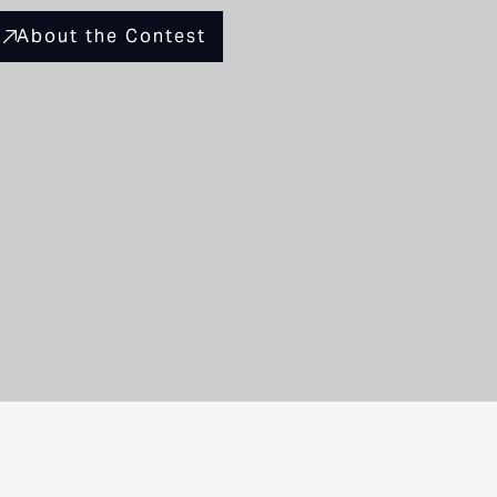
About the Contest