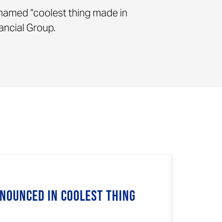
 named “coolest thing made in
ancial Group.
nnounced in Coolest Thing
n