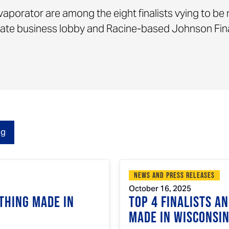
vaporator are among the eight finalists vying to be
state business lobby and Racine-based Johnson Fin
og
News and Press Releases
October 16, 2025
Thing Made in
Top 4 Finalists A
Made in Wisconsi