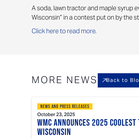
A soda, lawn tractor and maple syrup e
Wisconsin” in a contest put on by the 
Click here to read more.
MORE NEWS
Back to Bl
News and Press Releases
October 23, 2025
WMC Announces 2025 Coolest 
Wisconsin