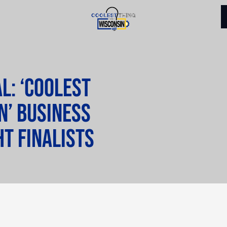
l: ‘Coolest
n’ business
ht finalists