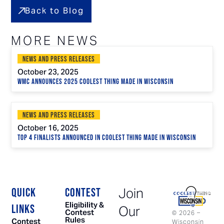
Back to Blog
MORE NEWS
News and Press Releases
October 23, 2025
WMC Announces 2025 Coolest Thing Made in Wisconsin
News and Press Releases
October 16, 2025
Top 4 Finalists Announced in Coolest Thing Made in Wisconsin
Join
QUICK
CONTEST
Eligibility &
LINKS
Our
Contest
©
2026
–
Rules
Contest
Wisconsin