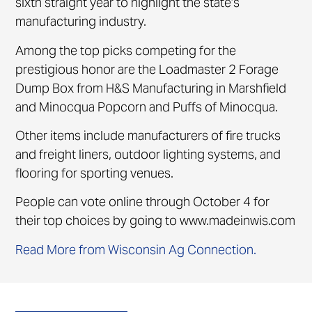
sixth straight year to highlight the state’s
manufacturing industry.
Among the top picks competing for the
prestigious honor are the Loadmaster 2 Forage
Dump Box from H&S Manufacturing in Marshfield
and Minocqua Popcorn and Puffs of Minocqua.
Other items include manufacturers of fire trucks
and freight liners, outdoor lighting systems, and
flooring for sporting venues.
People can vote online through October 4 for
their top choices by going to www.madeinwis.com
Read More from Wisconsin Ag Connection.