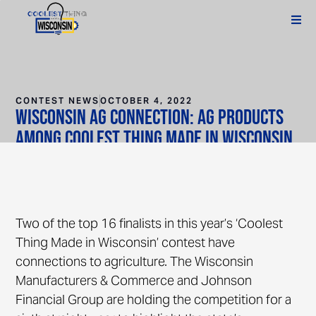
CONTEST NEWS
OCTOBER 4, 2022
Wisconsin Ag Connection: Ag Products
Among Coolest Thing Made in Wisconsin
Finalists
Two of the top 16 finalists in this year’s ‘Coolest
Thing Made in Wisconsin’ contest have
connections to agriculture. The Wisconsin
Manufacturers & Commerce and Johnson
Financial Group are holding the competition for a