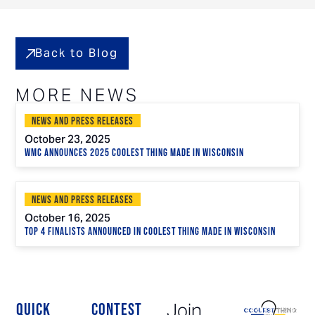
Back to Blog
MORE NEWS
News and Press Releases
October 23, 2025
WMC Announces 2025 Coolest Thing Made in Wisconsin
News and Press Releases
October 16, 2025
Top 4 Finalists Announced in Coolest Thing Made in Wisconsin
Join
QUICK
CONTEST