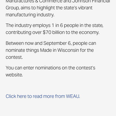
Manufactures & Commerce and Johnson Financial
Group, aims to highlight the state’s vibrant
manufacturing industry.
The industry employs 1 in 6 people in the state,
contributing over $70 billion to the economy.
Between now and September 6, people can
nominate things Made in Wisconsin for the
contest.
You can enter nominations on the contest’s
website.
Click here to read more from WEAU.