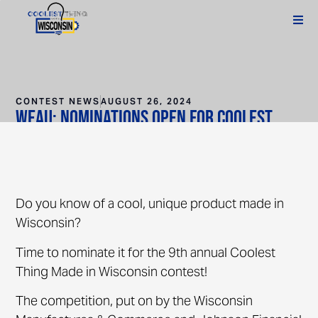
CONTEST NEWS
AUGUST 26, 2024
WEAU: Nominations open for Coolest
Thing Made in Wisconsin contest
Do you know of a cool, unique product made in
Wisconsin?
Time to nominate it for the 9th annual Coolest
Thing Made in Wisconsin contest!
The competition, put on by the Wisconsin