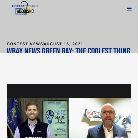
CONTEST NEWS
AUGUST 16, 2021
WBAY News Green Bay: The Coolest Thing
Made in Wisconsin