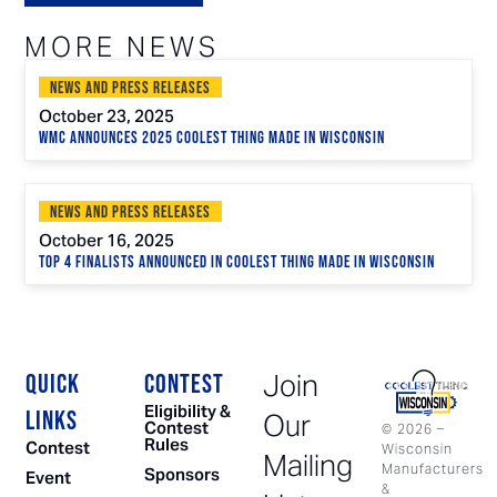
MORE NEWS
News and Press Releases
October 23, 2025
WMC Announces 2025 Coolest Thing Made in Wisconsin
News and Press Releases
October 16, 2025
Top 4 Finalists Announced in Coolest Thing Made in Wisconsin
Join
QUICK
CONTEST
Eligibility &
LINKS
Our
Contest
©
2026
–
Rules
Contest
Wisconsin
Mailing
Manufacturers
Sponsors
Event
&