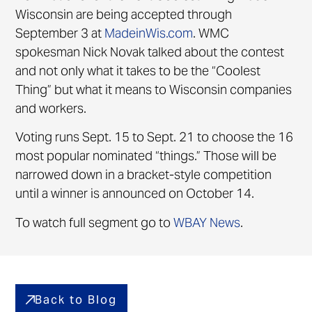
Wisconsin are being accepted through
September 3 at
MadeinWis.com
. WMC
spokesman Nick Novak talked about the contest
and not only what it takes to be the “Coolest
Thing” but what it means to Wisconsin companies
and workers.
Voting runs Sept. 15 to Sept. 21 to choose the 16
most popular nominated “things.” Those will be
narrowed down in a bracket-style competition
until a winner is announced on October 14.
To watch full segment go to
WBAY News
.
Back to Blog