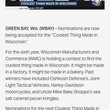
GREEN BAY, Wis. (WBAY)
– Nominations are now
being accepted for the “Coolest Thing Made in
Wisconsin.”
For the sixth year, Wisconsin Manufacturers and
Commerce (WMC) is holding a contest to find the
coolest thing made in Wisconsin. It might be made
in a factory. It might be made in a bakery. Past
winners have included Oshkosh Defense’s Joint
Light Tactical Vehicles, Harley-Davidson
motorcycles, and Uncle Mike Bake Shoppe’s sea
salt caramel pecan kringles.
Nominations for the next Coolest Thing Made in