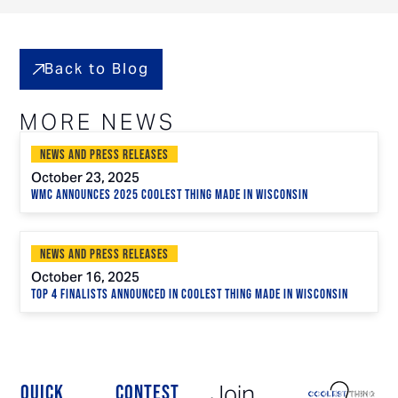
Back to Blog
MORE NEWS
News and Press Releases
October 23, 2025
WMC Announces 2025 Coolest Thing Made in Wisconsin
News and Press Releases
October 16, 2025
Top 4 Finalists Announced in Coolest Thing Made in Wisconsin
Join
QUICK
CONTEST