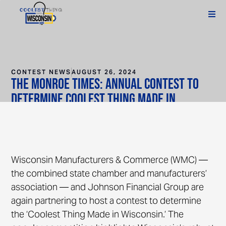
CONTEST NEWS
AUGUST 26, 2024
The Monroe Times: Annual contest to
determine Coolest Thing Made in
Wisconsin kicks off
Wisconsin Manufacturers & Commerce (WMC) —
the combined state chamber and manufacturers’
association — and Johnson Financial Group are
again partnering to host a contest to determine
the ‘Coolest Thing Made in Wisconsin.’ The