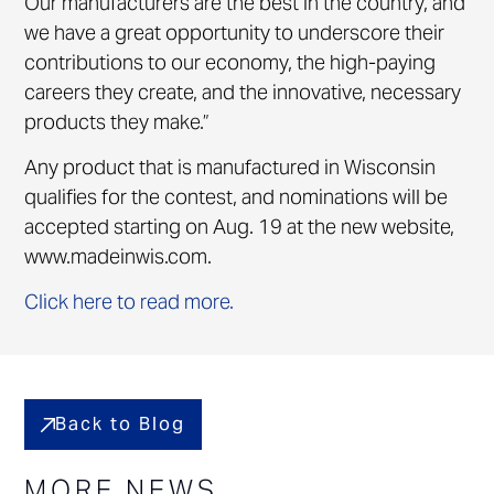
Our manufacturers are the best in the country, and
we have a great opportunity to underscore their
contributions to our economy, the high-paying
careers they create, and the innovative, necessary
products they make.”
Any product that is manufactured in Wisconsin
qualifies for the contest, and nominations will be
accepted starting on Aug. 19 at the new website,
www.madeinwis.com.
Click here to read more.
Back to Blog
MORE NEWS