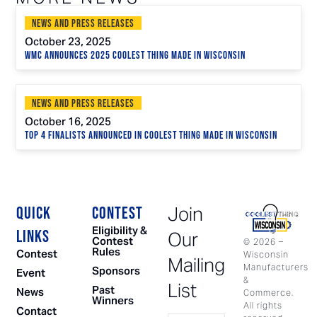
News and Press Releases
October 23, 2025
WMC Announces 2025 Coolest Thing Made in Wisconsin
News and Press Releases
October 16, 2025
Top 4 Finalists Announced in Coolest Thing Made in Wisconsin
Join
QUICK
CONTEST
Eligibility &
LINKS
Our
Contest
©
2026
–
Rules
Contest
Wisconsin
Mailing
Manufacturers
Sponsors
Event
&
List
Past
News
Commerce.
Winners
All rights
Contact