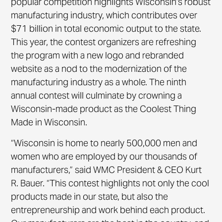
popular competition highlights Wisconsin’s robust
manufacturing industry, which contributes over
$71 billion in total economic output to the state.
This year, the contest organizers are refreshing
the program with a new logo and rebranded
website as a nod to the modernization of the
manufacturing industry as a whole. The ninth
annual contest will culminate by crowning a
Wisconsin-made product as the Coolest Thing
Made in Wisconsin.
“Wisconsin is home to nearly 500,000 men and
women who are employed by our thousands of
manufacturers,” said WMC President & CEO Kurt
R. Bauer. “This contest highlights not only the cool
products made in our state, but also the
entrepreneurship and work behind each product.