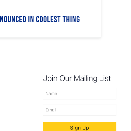
nnounced in Coolest Thing
n
Join Our Mailing List
Name
Email