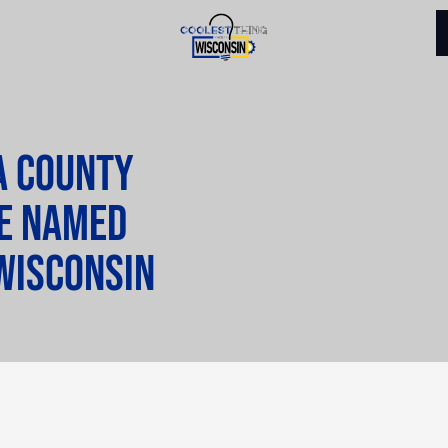
a County
be named
Wisconsin