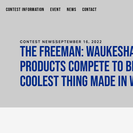
CONTEST INFORMATION
EVENT
NEWS
CONTACT
CONTEST NEWS
SEPTEMBER 16, 2022
The Freeman: Waukesh
products compete to 
Coolest Thing Made in 