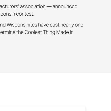
cturers’ association — announced
consin contest.
nd Wisconsinites have cast nearly one
etermine the Coolest Thing Made in