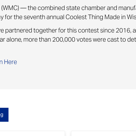
(WMC) — the combined state chamber and manufa
for the seventh annual Coolest Thing Made in Wis
partnered together for this contest since 2016, a
 year alone, more than 200,000 votes were cast to d
n Here
og