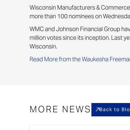
Wisconsin Manufacturers & Commerce 
more than 100 nominees on Wednesday 
WMC and Johnson Financial Group have 
million votes since its inception. Last
Wisconsin.
Read More from the Waukesha Freema
MORE NEWS
Back to Bl