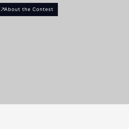
About the Contest