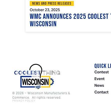
News and Press Releases
October 23, 2025
WMC Announces 2025 Coolest 
Wisconsin
QUICK L
Contest
Event
News
Contact
©
2026
– Wisconsin Manufacturers &
Commerce. All rights reserved.
PRIVACY POLICY