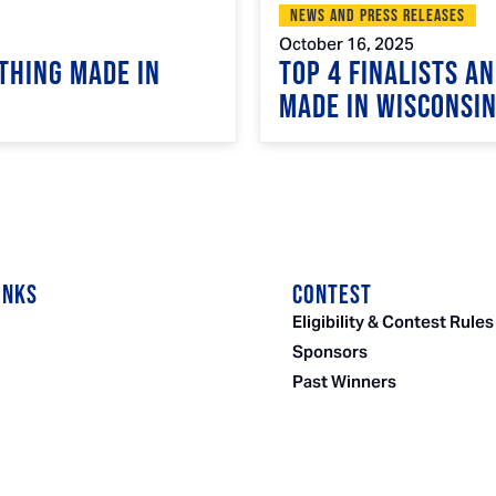
News and Press Releases
October 16, 2025
Thing Made in
Top 4 Finalists A
Made in Wisconsi
INKS
CONTEST
Eligibility & Contest Rules
Sponsors
Past Winners