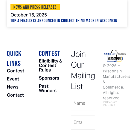
News and Press Releases
October 16, 2025
Top 4 Finalists Announced in Coolest Thing Made in Wisconsin
Join
QUICK
CONTEST
Eligibility &
LINKS
Our
Contest
©
2026
–
Rules
Contest
Wisconsin
Mailing
Manufacturers
Sponsors
Event
&
List
Past
News
Commerce.
Winners
All rights
Contact
Name
reserved.
PRIVACY
POLICY
Email