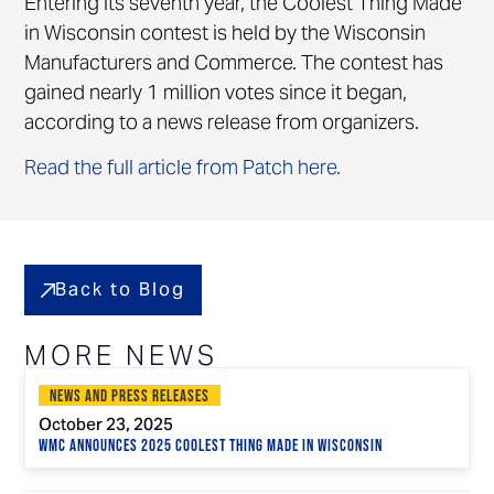
Entering its seventh year, the Coolest Thing Made
in Wisconsin contest is held by the Wisconsin
Manufacturers and Commerce. The contest has
gained nearly 1 million votes since it began,
according to a news release from organizers.
Read the full article from Patch here.
Back to Blog
MORE NEWS
News and Press Releases
October 23, 2025
WMC Announces 2025 Coolest Thing Made in Wisconsin