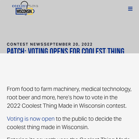
CONTEST NEWS
SEPTEMBER 20, 2022
Patch: Voting Opens For Coolest Thing
Made In Wisconsin Contest 2022
From food to farm machinery, medical technology,
root beer and more, here’s how to vote in the
2022 Coolest Thing Made in Wisconsin contest.
Voting is now open
to the public to decide the
coolest thing made in Wisconsin.