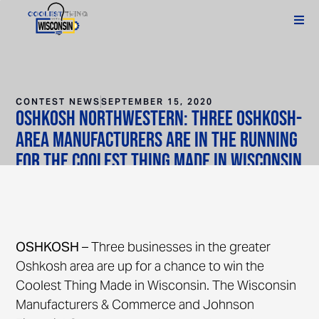
CONTEST NEWS
SEPTEMBER 15, 2020
Oshkosh Northwestern: Three Oshkosh-
area manufacturers are in the running
for the Coolest Thing Made in Wisconsin
award
OSHKOSH
– Three businesses in the greater
Oshkosh area are up for a chance to win the
Coolest Thing Made in Wisconsin. The Wisconsin
Manufacturers & Commerce and Johnson