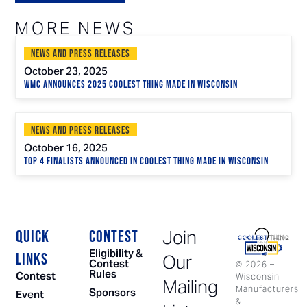
MORE NEWS
News and Press Releases
October 23, 2025
WMC Announces 2025 Coolest Thing Made in Wisconsin
News and Press Releases
October 16, 2025
Top 4 Finalists Announced in Coolest Thing Made in Wisconsin
Join
QUICK
CONTEST
Eligibility &
LINKS
Our
Contest
©
2026
–
Rules
Contest
Wisconsin
Mailing
Manufacturers
Sponsors
Event
&