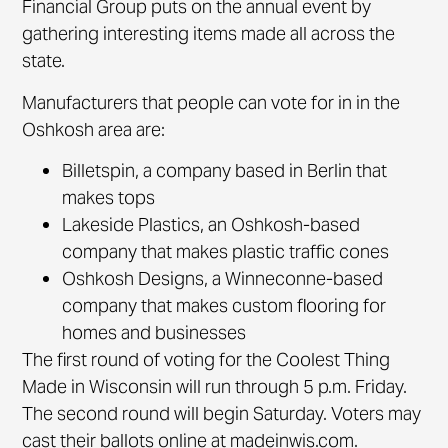
Financial Group puts on the annual event by
gathering interesting items made all across the
state.
Manufacturers that people can vote for in in the
Oshkosh area are:
Billetspin, a company based in Berlin that
makes tops
Lakeside Plastics, an Oshkosh-based
company that makes plastic traffic cones
Oshkosh Designs, a Winneconne-based
company that makes custom flooring for
homes and businesses
The first round of voting for the Coolest Thing
Made in Wisconsin will run through 5 p.m. Friday.
The second round will begin Saturday. Voters may
cast their ballots online at madeinwis.com.