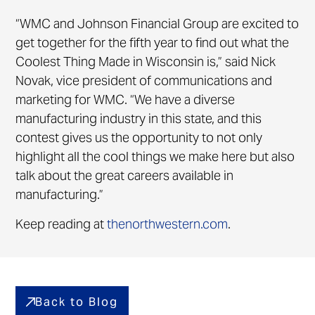
“WMC and Johnson Financial Group are excited to
get together for the fifth year to find out what the
Coolest Thing Made in Wisconsin is,” said Nick
Novak, vice president of communications and
marketing for WMC. “We have a diverse
manufacturing industry in this state, and this
contest gives us the opportunity to not only
highlight all the cool things we make here but also
talk about the great careers available in
manufacturing.”
Keep reading at
thenorthwestern.com
.
Back to Blog