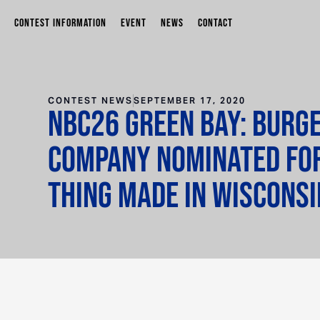
CONTEST INFORMATION
EVENT
NEWS
CONTACT
CONTEST NEWS
SEPTEMBER 17, 2020
NBC26 Green Bay: Burg
Company nominated fo
Thing Made in Wiscons