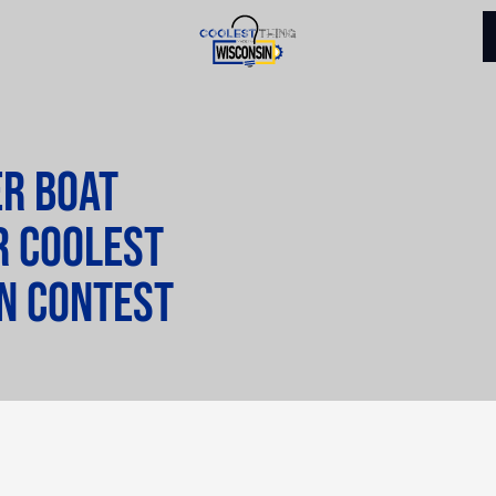
er Boat
r Coolest
in contest