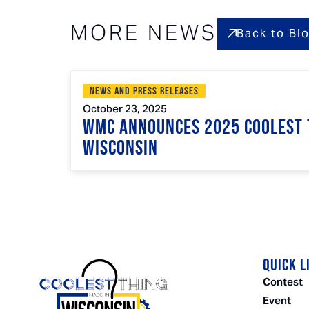
MORE NEWS
Back to Bl
News and Press Releases
October 23, 2025
WMC Announces 2025 Coolest 
Wisconsin
QUICK L
Contest
Event