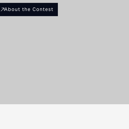
About the Contest