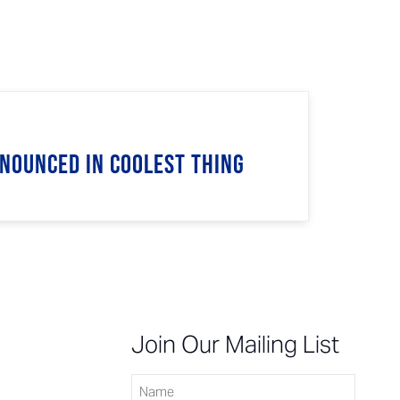
nnounced in Coolest Thing
n
Join Our Mailing List
Name