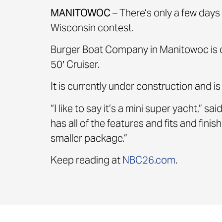
MANITOWOC
– There’s only a few days 
Wisconsin contest.
Burger Boat Company in Manitowoc is o
50′ Cruiser.
It is currently under construction and i
“I like to say it’s a mini super yacht,”
has all of the features and fits and finis
smaller package.”
Keep reading at
NBC26.com
.