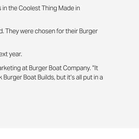
es in the Coolest Thing Made in
. They were chosen for their Burger
ext year.
 Marketing at Burger Boat Company. “It
Burger Boat Builds, but it’s all put in a