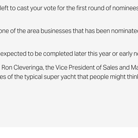
left to cast your vote for the first round of nomine
ne of the area businesses that has been nominated
s expected to be completed later this year or early n
 said Ron Cleveringa, the Vice President of Sales and
hes of the typical super yacht that people might think 