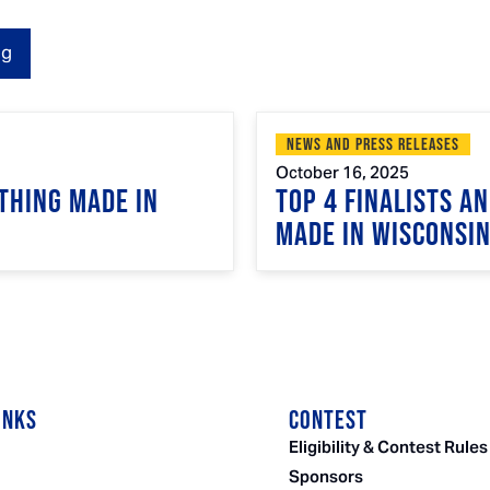
og
News and Press Releases
October 16, 2025
Thing Made in
Top 4 Finalists A
Made in Wisconsi
INKS
CONTEST
Eligibility & Contest Rules
Sponsors