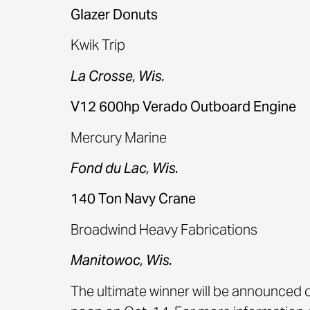
Glazer Donuts
Kwik Trip
La Crosse, Wis.
V12 600hp Verado Outboard Engine
Mercury Marine
Fond du Lac, Wis.
140 Ton Navy Crane
Broadwind Heavy Fabrications
Manitowoc, Wis.
The ultimate winner will be announced o