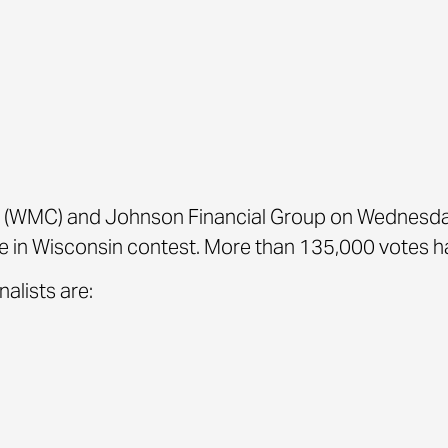
(WMC) and Johnson Financial Group on Wednesda
 in Wisconsin contest. More than 135,000 votes ha
alists are: