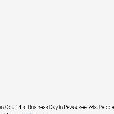
n Oct. 14 at Business Day in Pewaukee, Wis. People 