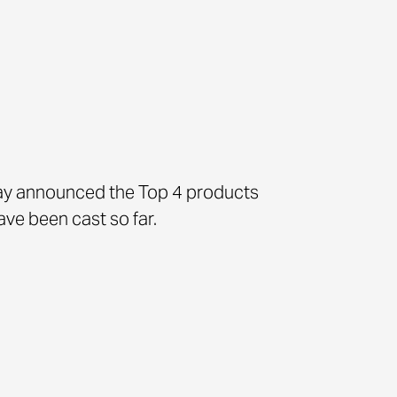
y announced the Top 4 products
ve been cast so far.