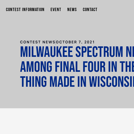
CONTEST INFORMATION
EVENT
NEWS
CONTACT
CONTEST NEWS
OCTOBER 7, 2021
Milwaukee Spectrum Ne
among final four in th
Thing Made in Wisconsi