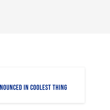
nnounced in Coolest Thing
n