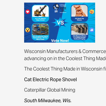
Wisconsin Manufacturers & Commerce 
advancing on in the Coolest Thing Made
The Coolest Thing Made in Wisconsin fin
Cat Electric Rope Shovel
Caterpillar Global Mining
South Milwaukee, Wis.