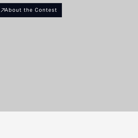
About the Contest