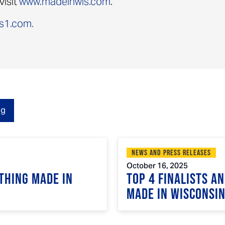
visit
www.madeinwis.com
.
s1.com.
og
News and Press Releases
October 16, 2025
Thing Made in
Top 4 Finalists A
Made in Wisconsi