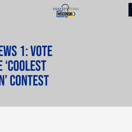
ws 1: Vote
e ‘Coolest
n’ contest