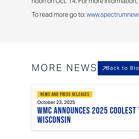
noon on Oct. 14. For more information, 
To read more go to:
www.spectrumnew
MORE NEWS
Back to Bl
News and Press Releases
October 23, 2025
WMC Announces 2025 Coolest 
Wisconsin