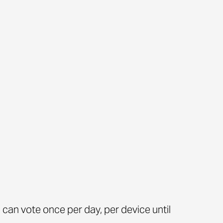
can vote once per day, per device until