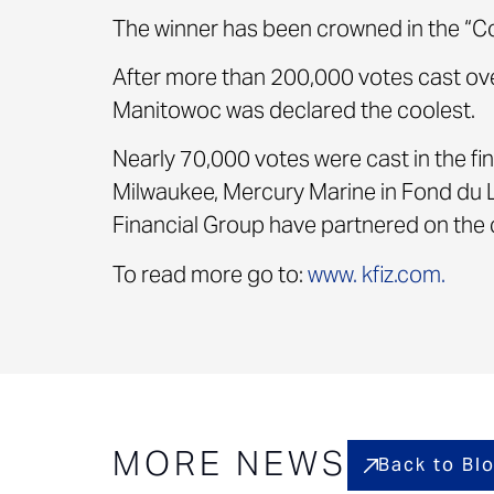
The winner has been crowned in the “C
After more than 200,000 votes cast ov
Manitowoc was declared the coolest.
Nearly 70,000 votes were cast in the fin
Milwaukee, Mercury Marine in Fond du 
Financial Group have partnered on the c
To read more go to:
www. kfiz.com.
MORE NEWS
Back to Bl