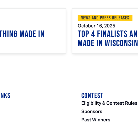
News and Press Releases
October 16, 2025
Thing Made in
Top 4 Finalists A
Made in Wisconsi
INKS
CONTEST
Eligibility & Contest Rules
Sponsors
Past Winners