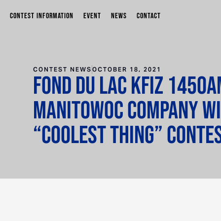
CONTEST INFORMATION
EVENT
NEWS
CONTACT
CONTEST NEWS
OCTOBER 18, 2021
Fond du Lac KFIZ 1450A
Manitowoc Company W
“Coolest Thing” Conte