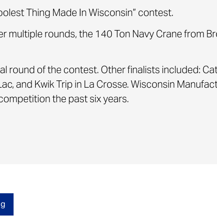
oolest Thing Made In Wisconsin” contest.
er multiple rounds, the 140 Ton Navy Crane from B
al round of the contest. Other finalists included: Ca
Lac, and Kwik Trip in La Crosse. Wisconsin Manuf
ompetition the past six years.
og