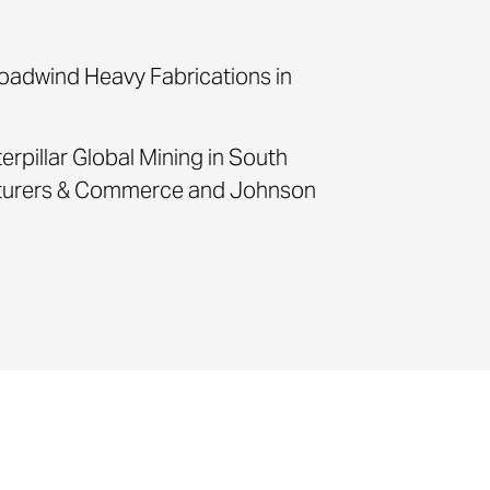
roadwind Heavy Fabrications in
terpillar Global Mining in South
acturers & Commerce and Johnson