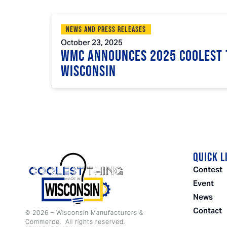
News and Press Releases
October 23, 2025
WMC Announces 2025 Coolest 
Wisconsin
QUICK L
Contest
Event
News
Contact
©
2026
– Wisconsin Manufacturers &
Commerce. All rights reserved.