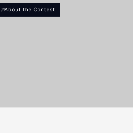
About the Contest