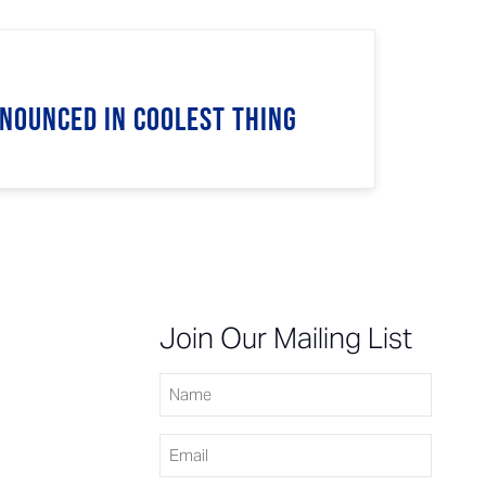
nnounced in Coolest Thing
n
Join Our Mailing List
Name
Email