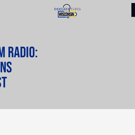
M Radio:
ins
st