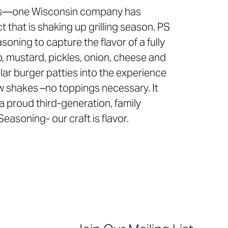
ngs—one Wisconsin company has
that is shaking up grilling season. PS
soning to capture the flavor of a fully
, mustard, pickles, onion, cheese and
ar burger patties into the experience
few shakes –no toppings necessary. It
s a proud third-generation, family
soning- our craft is flavor.