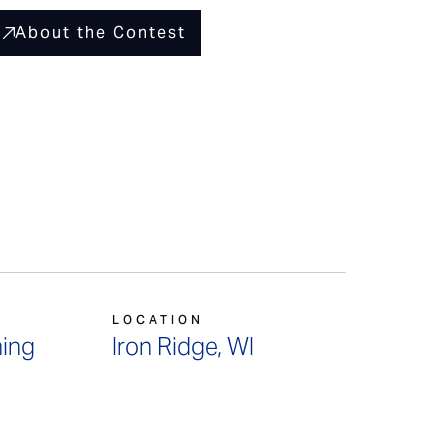
About the Contest
LOCATION
ing
Iron Ridge, WI