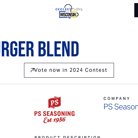
urger Blend
Vote now in 2024 Contest
COMPANY
PS Season
PRODUCT DESCRIPTION