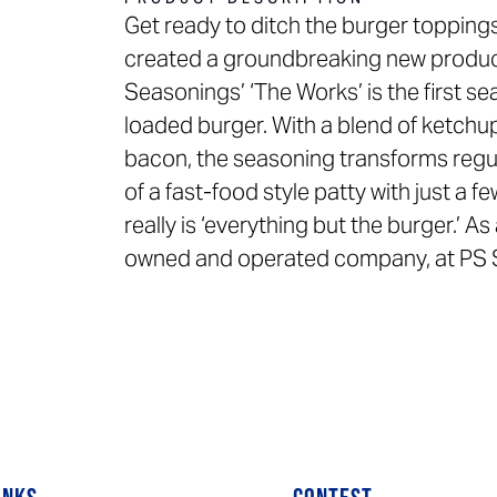
Get ready to ditch the burger toppi
created a groundbreaking new product 
Seasonings’ ‘The Works’ is the first sea
loaded burger. With a blend of ketchup
bacon, the seasoning transforms regul
of a fast-food style patty with just a 
really is ‘everything but the burger.’ A
owned and operated company, at PS Sea