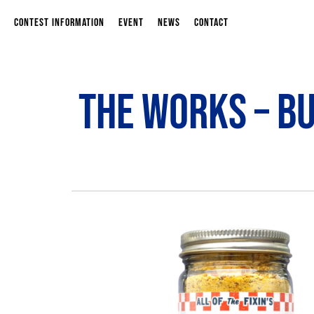
CONTEST INFORMATION
EVENT
NEWS
CONTACT
The Works – B