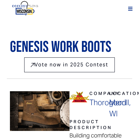
Genesis Work Boots
Vote now in 2025 Contest
COMPANY
LOCATIO
Thorogood
Merrill,
WI
PRODUCT
DESCRIPTION
Building comfortable