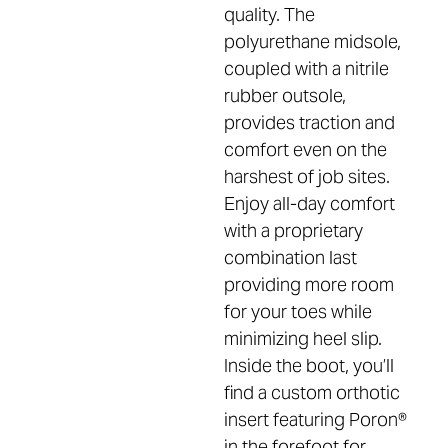
quality. The
polyurethane midsole,
coupled with a nitrile
rubber outsole,
provides traction and
comfort even on the
harshest of job sites.
Enjoy all-day comfort
with a proprietary
combination last
providing more room
for your toes while
minimizing heel slip.
Inside the boot, you’ll
find a custom orthotic
insert featuring Poron®
in the forefoot for