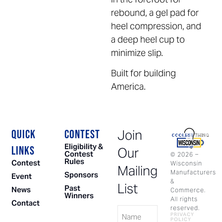
rebound, a gel pad for
heel compression, and
a deep heel cup to
minimize slip.
Built for building
America.
Join
QUICK
CONTEST
Eligibility &
LINKS
Our
Contest
©
2026
–
Rules
Contest
Wisconsin
Mailing
Manufacturers
Sponsors
Event
&
List
Past
News
Commerce.
Winners
All rights
Contact
Name
reserved.
PRIVACY
POLICY