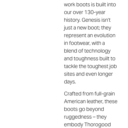
work boots is built into
our over 130-year
history. Genesis isn’t
just a new boot; they
represent an evolution
in footwear, with a
blend of technology
and toughness built to
tackle the toughest job
sites and even longer
days.
Crafted from full-grain
American leather, these
boots go beyond
ruggedness – they
embody Thorogood